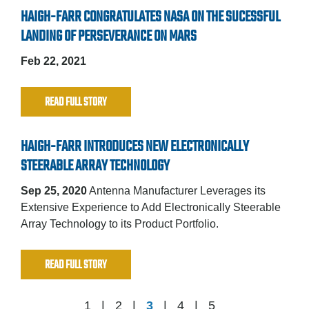
HAIGH-FARR CONGRATULATES NASA ON THE SUCESSFUL
LANDING OF PERSEVERANCE ON MARS
Feb 22, 2021
READ FULL STORY
HAIGH-FARR INTRODUCES NEW ELECTRONICALLY
STEERABLE ARRAY TECHNOLOGY
Sep 25, 2020
Antenna Manufacturer Leverages its
Extensive Experience to Add Electronically Steerable
Array Technology to its Product Portfolio.
READ FULL STORY
1
2
3
4
5