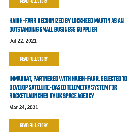
READ FULL STORY
HAIGH-FARR RECOGNIZED BY LOCKHEED MARTIN AS AN
OUTSTANDING SMALL BUSINESS SUPPLIER
Jul 22, 2021
READ FULL STORY
INMARSAT, PARTNERED WITH HAIGH-FARR, SELECTED TO
DEVELOP SATELLITE-BASED TELEMETRY SYSTEM FOR
ROCKET LAUNCHES BY UK SPACE AGENCY
Mar 24, 2021
READ FULL STORY