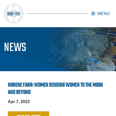
MENU
Skip to main content
NEWS
NORENE FARR: WOMEN SENDING WOMEN TO THE MOON
AND BEYOND
Apr 7, 2022