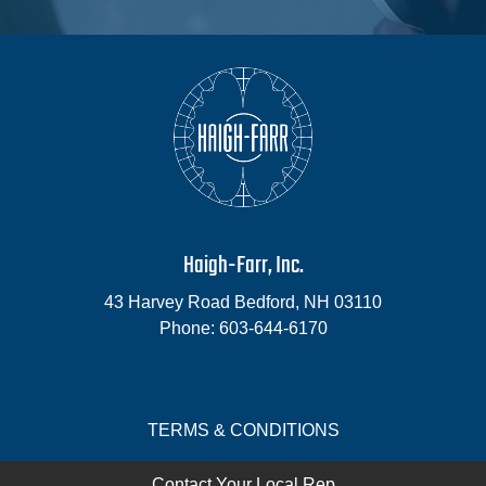
Haigh-Farr, Inc.
43 Harvey Road
Bedford
,
NH
03110
Phone:
603-644-6170
TERMS & CONDITIONS
Contact Your Local Rep