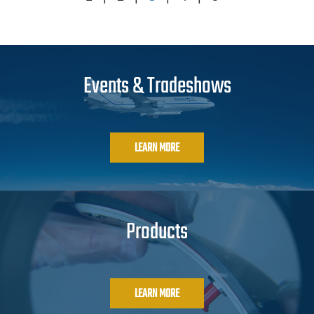
Events & Tradeshows
LEARN MORE
Products
LEARN MORE