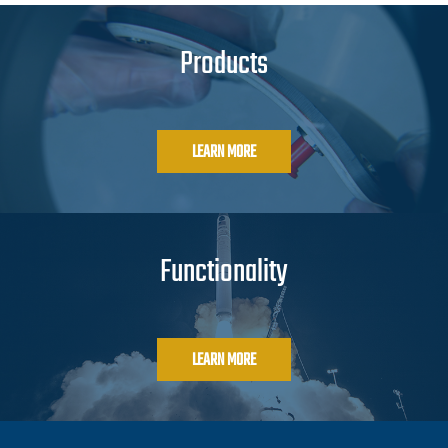
Products
LEARN MORE
Functionality
LEARN MORE