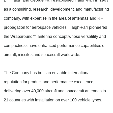
Bill Haigh and George Farr established Haigh-Farr in 1969
as a consulting, research, development, and manufacturing
company, with expertise in the area of antennas and RF
propagation for aerospace vehicles. Haigh-Farr pioneered
the Wraparound™ antenna concept whose versatility and
compactness have enhanced performance capabilities of
aircraft, missiles
and
spacecraft worldwide.
The Company has built an enviable international
reputation for product and performance excellence,
delivering over 40,000 aircraft and spacecraft antennas to
21 countries with installation on over 100 vehicle types.