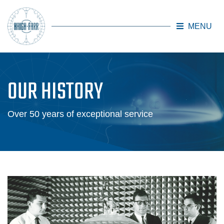
MENU
Skip to main content
OUR HISTORY
Over 50 years of exceptional service