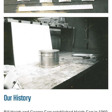
Our History