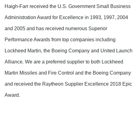
Haigh-Farr received the U.S. Government Small Business
Administration Award for Excellence in 1993, 1997, 2004
and 2005 and has received numerous Superior
Performance Awards from top companies including
Lockheed Martin, the Boeing Company and United Launch
Alliance. We are a preferred supplier to both Lockheed
Martin Missiles and Fire Control and the Boeing Company
and received the Raytheon Supplier Excellence 2018 Epic
Award.