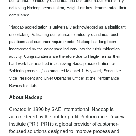
compliance to industry standards and customer requirements. By
achieving Nadcap accreditation, Haigh-Farr has demonstrated their
compliance.
“Nadcap accreditation is universally acknowledged as a significant
undertaking. Validating compliance to industry standards, best
practices and customer requirements, Nadcap has long been
incorporated by the aerospace industry into their risk mitigation
activity. Congratulations are therefore due to Haigh-Farr as their
hard work has resulted in achieving Nadcap accreditation for
Soldering process,” commented Michael J. Hayward, Executive
Vice President and Chief Operating Officer at the Performance
Review Institute.
About Nadcap
Created in 1990 by SAE International, Nadcap is
administered by the not-for-profit Performance Review
Institute (PRI). PRI is a global provider of customer-
focused solutions designed to improve process and