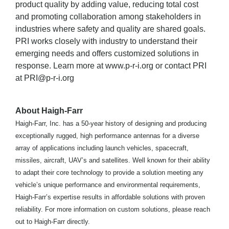
product quality by adding value, reducing total cost
and promoting collaboration among stakeholders in
industries where safety and quality are shared goals.
PRI works closely with industry to understand their
emerging needs and offers customized solutions in
response. Learn more at www.p-r-i.org or contact PRI
at PRI@p-r-i.org
About Haigh-Farr
Haigh-Farr, Inc. has a 50-year history of designing and producing
exceptionally rugged, high performance antennas for a diverse
array of applications including launch vehicles, spacecraft,
missiles, aircraft, UAV’s and satellites. Well known for their ability
to adapt their core technology to provide a solution meeting any
vehicle’s unique performance and environmental requirements,
Haigh-Farr’s expertise results in affordable solutions with proven
reliability. For more information on custom solutions, please reach
out to Haigh-Farr directly.