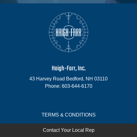
Haigh-Farr, Inc.
43 Harvey Road
Bedford
,
NH
03110
Phone:
603-644-6170
TERMS & CONDITIONS
Contact Your Local Rep