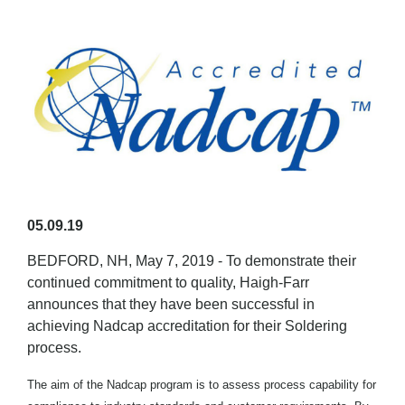
05.09.19
BEDFORD, NH, May 7, 2019 - To demonstrate their
continued commitment to quality, Haigh-Farr
announces that they have been successful in
achieving Nadcap accreditation for their Soldering
process.
The aim of the Nadcap program is to assess process capability for