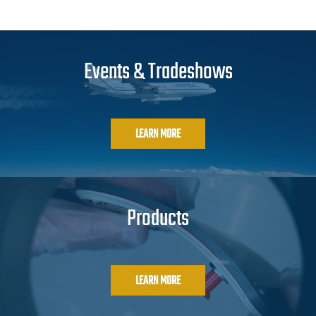
Events & Tradeshows
LEARN MORE
Products
LEARN MORE