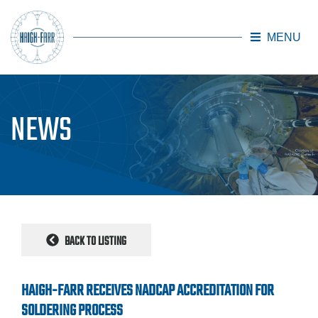
MENU
Skip to main content
NEWS
BACK TO LISTING
HAIGH-FARR RECEIVES NADCAP ACCREDITATION FOR
SOLDERING PROCESS